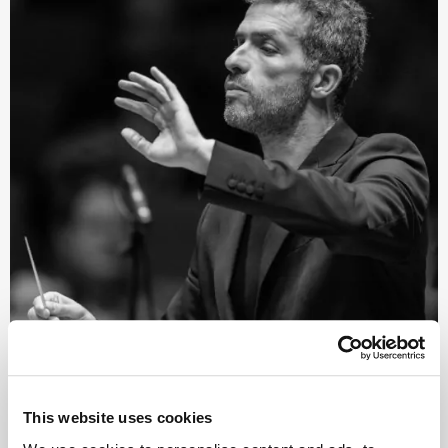
©
Conductor
This website uses cookies
Omer Meir Wellber