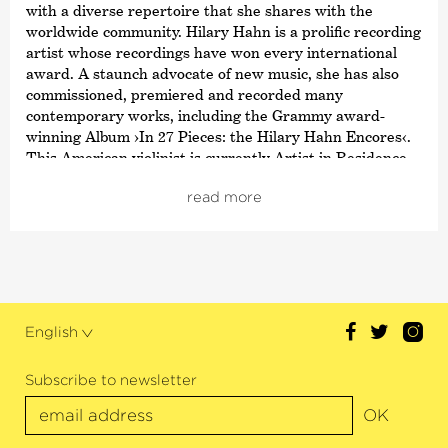
with a diverse repertoire that she shares with the
worldwide community. Hilary Hahn is a prolific recording
artist whose recordings have won every international
award. A staunch advocate of new music, she has also
commissioned, premiered and recorded many
contemporary works, including the Grammy award-
winning Album ›In 27 Pieces: the Hilary Hahn Encores‹.
This American violinist is currently Artist in Residence
with the Chicago Symphony Orchestra and at London’s
read more
Wigmore Hall.
This season, Hahn appears as soloist on concertos like
Einojuhani Rautavaara’s
›Deux Sérénades‹
in its US
premiere and many more. She also performs several solo
recitals this season as well as the Bach repertoire.
English
Since the beginning of her career, Hilary Hahn has
cultivated a strong relationship with her fans which, in
addition to her social media activities and
Subscribe to newsletter
›Bring Your Own Baby‹
concerts for parents with small
OK
children, also includes various educational initiatives.
Hilary Hahn has received numerous awards and much