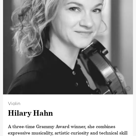
Festival’s featured artist, appearing there both as a
conductor and as a performer on the accordion,
harpsichord and piano. He regularly works with
renowned orchestras such as the Leipzig Gewandhaus
Orchestra, the London Philharmonic Orchestra, the City
of Birmingham Symphony Orchestra, the Wiener
Symohoniker and the Tonhalle Orchestra Zurich. This
conductor has enjoyed a close artistic friendship with the
Deutsche Kammer­philharmonie Bremen for many years,
as well as an intensive collaboration on numerous joint
projects. He has toured with the orchestra on several
occasions, including at the Rheingau Music Festival, the
Schleswig-Holstein Music Festival, the Festival
©
Internacional Santander in Spain and various others.
Violin
Hilary Hahn
A three-time Grammy Award winner, she combines
expressive musicality, artistic curiosity and technical skill