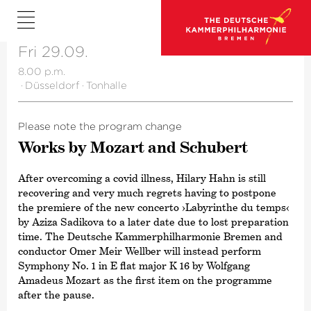
Fri 29.09.
8.00 p.m.
·
Düsseldorf
·
Tonhalle
Please note the program change
Works by Mozart and Schubert
After overcoming a covid illness, Hilary Hahn is still
recovering and very much regrets having to postpone
the premiere of the new concerto
›Labyrinthe du temps‹
by Aziza Sadikova to a later date due to lost preparation
time. The Deutsche Kammer­philharmonie Bremen and
conductor Omer Meir Wellber will instead perform
Symphony No. 1 in E flat major K 16 by Wolfgang
Amadeus Mozart as the first item on the programme
after the pause.