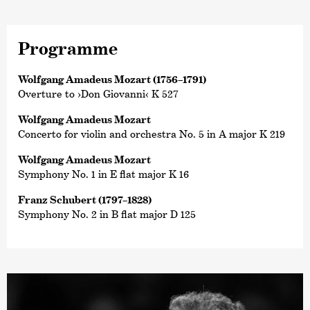
Programme
Wolfgang Amadeus Mozart (1756–1791)
Overture to ›Don Giovanni‹ K 527
Wolfgang Amadeus Mozart
Concerto for violin and orchestra No. 5 in A major K 219
Wolfgang Amadeus Mozart
Symphony No. 1 in E flat major K 16
Franz Schubert (1797–1828)
Symphony No. 2 in B flat major D 125