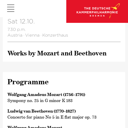
Sat 12.10.
7.30 p.m.
Austria
·
Vienna
·
Konzerthaus
Works by Mozart and Beethoven
Programme
Wolfgang Amadeus Mozart (1756–1791)
Sympony no. 25 in G minor K 183
Ludwig van Beethoven (1770–1827)
Concerto for piano No 5 in E flat major op. 73
Wolfgang Amadeus Mozart