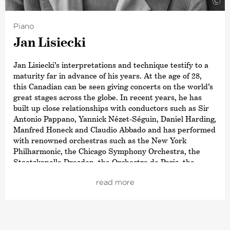
©
Piano
Jan Lisiecki
Jan Lisiecki’s interpretations and technique testify to a
maturity far in advance of his years. At the age of 28,
this Canadian can be seen giving concerts on the world’s
great stages across the globe. In recent years, he has
built up close relationships with conductors such as Sir
Antonio Pappano, Yannick Nézet-Séguin, Daniel Harding,
Manfred Honeck and Claudio Abbado and has performed
with renowned orchestras such as the New York
Philharmonic, the Chicago Symphony Orchestra, the
Staatskapelle Dresden, the Orchestre de Paris, the
Symphonieorchester des Bayerischen Rundfunks and
read more
the London Symphony Orchestra. Recent re-invitations
have brought him together again with the Boston
Symphony Orchestra, the Cleveland Orchestra, the
Philadelphia Orchestra, the Filarmonica della Scala and
others.