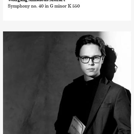
Symphony no. 40 in G minor K 550