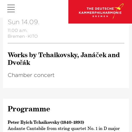
Sun 14.09.
11.00 a.m.
Bremen
·
KITO
Works by Tchai­kovsky, Janáček and
Dvořák
Chamber concert
Programme
Peter Ilyich Tchaikovsky (1840–1893)
Andante Cantabile from string quartet No. 1 in D major