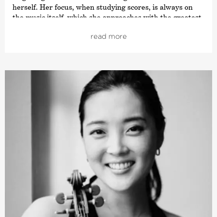
herself. Her focus, when studying scores, is always on
the music itself, which she approaches with the greatest
respect. Her most important teacher is Antje Weithaas,
read more
with whom she studied at the Hanns Eisler Music
College in Berlin and whose assistant she later became.
As professor, Sarah Christian supervises her own class
at the Stuttgart College of Music and Performing Arts.
One of her greatest competition success is the ARD
Music Competition 2017, at which she won 2nd Prize (no
1st prize was awarded). She also won the audience prize
and the Munich Chamber Orchestra’s special prize.
Sarah Christian has performed in many European
countries, as well as in China, Japan, South America and
The United States. As soloist, she has played with
orchestras such as the Camerata Salzburg, the Bavarian
Radio Symphony Orchestra and the Auckland
Philharmonia. She gave her debut at Carnegie Hall with
the Bavarian State Orchestra in March 2018. Her Debut
CD (GENUIN, 2017), featuring Prokofiev’s Sonata No. 1 in
F minor Op. 80 and Schubert’s C Major Fantasy has been