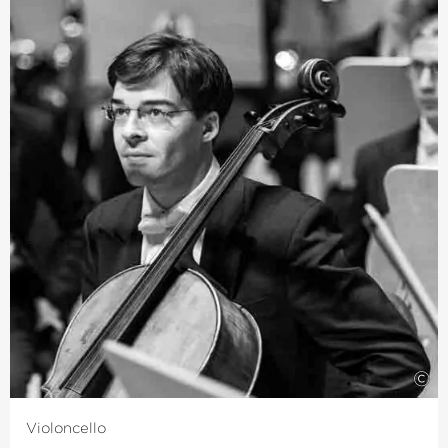
player, Jürgen Winkler came to The Deutsche Kammer­
philharmonie Bremen from the Young German
Philharmonic in 1982 while he was still studying
Mathematics, Biology and Geography in Tübingen. He
subsequently switched subjects and studied the viola
with Serge Collot and Emile Cantor.
He completed his musical training with various
masterclasses and intensive quartet training under the
tuition of the Melos Quartet and the LaSalle Quartet.
Alongside his orchestra activities, Jürgen Winkler’s
musical passion is chamber music and playing in
ensembles for Early Music.
©
Violoncello