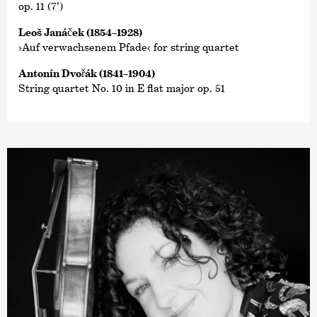
op. 11 (7')
Leoš Janáček (1854–1928)
›Auf verwachsenem Pfade‹ for string quartet
Antonín Dvořák (1841–1904)
String quartet No. 10 in E flat major op. 51