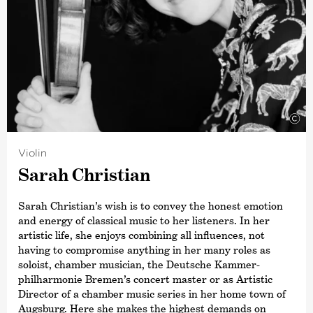
©
Violin
Sarah Christian
Sarah Christian’s wish is to convey the honest emotion
and energy of classical music to her listeners. In her
artistic life, she enjoys combining all influences, not
having to compromise anything in her many roles as
soloist, chamber musician, the Deutsche Kammer­
philharmonie Bremen’s concert master or as Artistic
Director of a chamber music series in her home town of
Augsburg. Here she makes the highest demands on