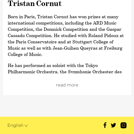
Tristan Cornut
Born in Paris, Tristan Cornut has won prizes at many
international competitions, including the ARD Music
Competition, the Domnick Competition and the Gaspar
Cassado Competition. He studied with Roland Pidoux at
the Paris Conservatoire and at Stuttgart College of
Music as well as with Jean-Guihen Queyras at Freiburg
College of Music.
He has performed as soloist with the Tokyo
Philharmonic Orchestra, the Symphonie Orchester des
Bayerischen Rundfunk, the Stuttgart Kammer
Orchester, the Münchner Kammer Orchester, the
read more
Strasbourg Philharmonic Orchestra and Ensemble
Resonanz, among others. Since 2012, he has been
principal cellist of the Deutsche Kammer­philharmonie
Bremen.
A passionate chamber musician, he has performed
English
alongside Yo-Yo Ma, Antonio Meneses, Salvatore
Accardo, Bruno Giuranna, Miguel da Silva and Daniel