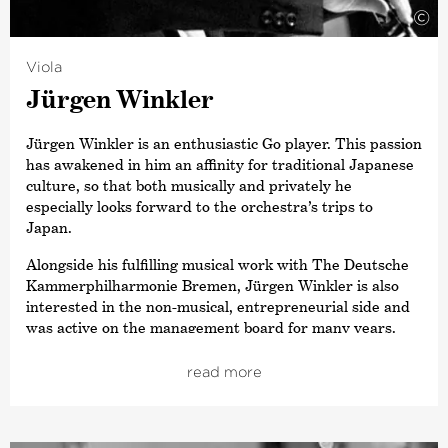
©
Yoon has also been a member of the Estonian Festival
Orchestra, working with Paavo Järvi at the Pärnu Music
Festival in Estonia.
Viola
Jürgen Winkler
Jürgen Winkler is an enthusiastic Go player. This passion
has awakened in him an affinity for traditional Japanese
culture, so that both musically and privately he
especially looks forward to the orchestra’s trips to
Japan.
Alongside his fulfilling musical work with The Deutsche
Kammer­philharmonie Bremen, Jürgen Winkler is also
interested in the non-musical, entrepreneurial side and
was active on the management board for many years.
For example, he was principally responsible for
producing the vinyl disc of the Beethoven Symphony
read more
cycle with Paavo Järvi.
Very unusually for a present-day professional orchestra