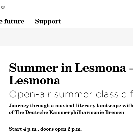
ss
e future
Support
Summer in Lesmona –
Lesmona
Open-air summer classic f
Journey through a musical-literary landscape wit
of The Deutsche Kammerphilharmonie Bremen
Start 4 p.m., doors open 2 p.m.