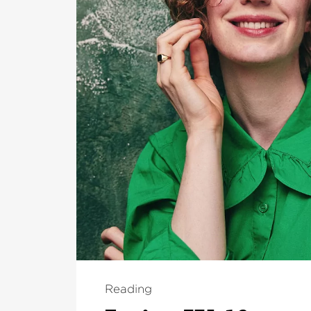
Reading