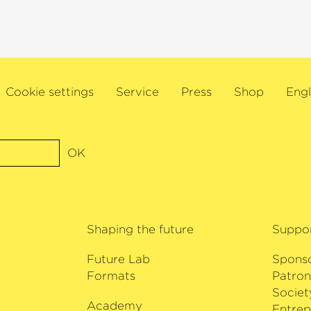
 include the two-
chaftswunderfrau‹
l show
›Charité‹
. In
 in the German-
sher‹
as well as in
is was followed in
Cookie settings
Service
Press
Shop
Engl
tionally acclaimed
r work as an
audiobooks.
OK
Shaping the future
Suppo
Future Lab
Spons
Formats
Patron
Societ
Academy
i
Entrep