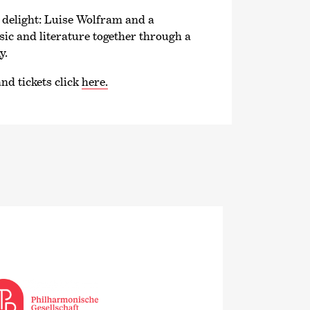
e delight: Luise Wolfram and a
c and literature together through a
y.
nd tickets click
here.