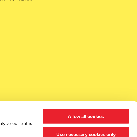
Allow all cookies
yse our traffic.
Use necessary cookies only