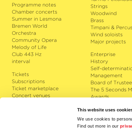
Programme notes
Strings
Chamber concerts
Woodwind
Summer in Lesmona
Brass
Bremen World
Timpani & Percus
Orchestra
Wind soloists
Community Opera
Major projects
Melody of Life
Club 443 Hz
Enterprise
interval
History
Self-determinati
Tickets
Management
Subscriptions
Board of Trustee
Ticket marketplace
The 5 Seconds M
Concert venues
Awards
Careers
Klassik Cloud
This website uses cookie
Shop
We use cookies to personal
Podcast
Find out more in our
priva