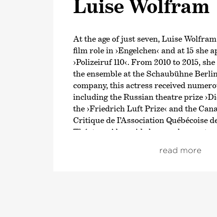
Luise Wolfram
At the age of just seven, Luise Wolfram
film role in
›Engelchen‹
and at 15 she a
›Polizeiruf 110‹
. From 2010 to 2015, sh
the ensemble at the Schaubühne Berlin.
company, this actress received numer
including the Russian theatre prize
›Di
the
›Friedrich Luft Prize‹
and the Cana
Critique de I’Association Québécoise d
Théatre‹. Alongside her work as a stage
Wolfram regularly appears in films and
read more
In 2016, Luise Wolfram made her debut
Bremen’s
›Tatort‹
. Since 2021, she has
in that same series as a detective along
Bauer. At the end of 2017, she played he
international role in the historical dr