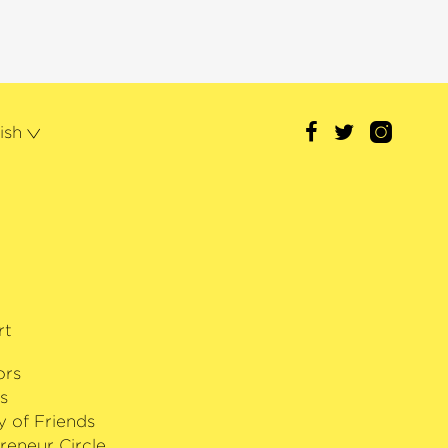
ish
rt
ors
s
y of Friends
reneur Circle