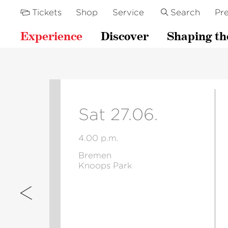
Tickets
Shop
Service
Search
Pre
Experience
Discover
Shaping th
Sat 27.06.
4.00 p.m.
Bremen
Knoops Park