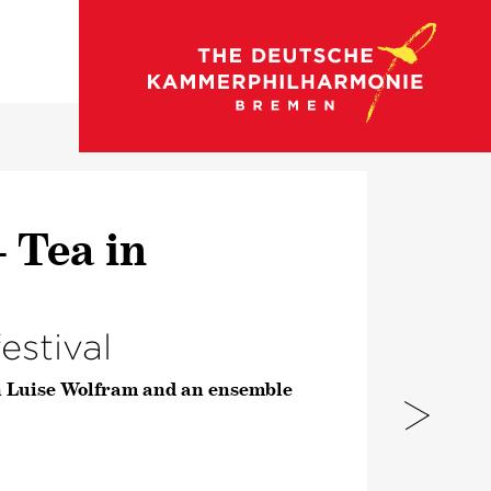
go to concert calendar
 Tea in
estival
h Luise Wolfram and an ensemble