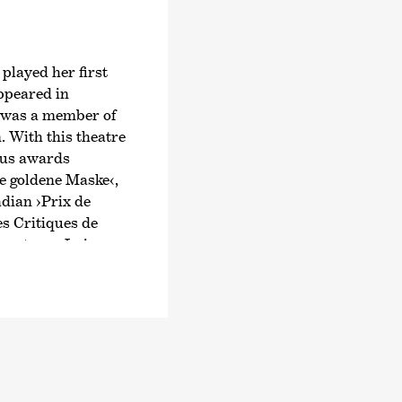
 played her first
ppeared in
e was a member of
 With this theatre
ous awards
e goldene Maske‹
,
dian ›Prix de
es Critiques de
 actress, Luise
 on television.
 as Linda Selb in
 appeared regularly
side Jasna Fritzi
r first
ama
›Mathilda‹
.