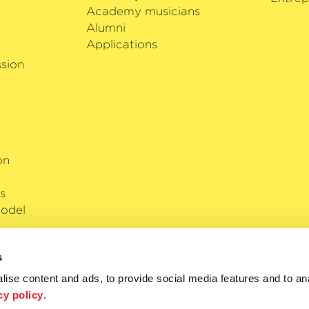
Academy musicians
Alumni
Applications
sion
on
s
odel
s
ise content and ads, to provide social media features and to anal
cy policy
.