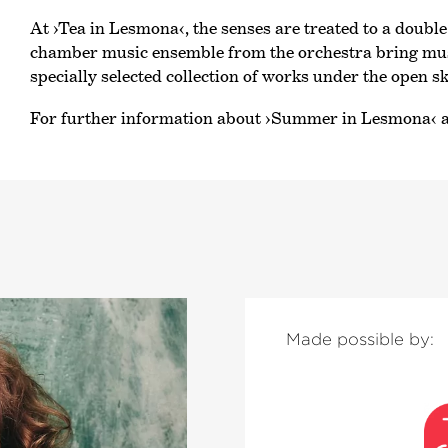
At
›Tea in Lesmona‹
, the senses are treated to a doubl
chamber music ensemble from the orchestra bring musi
specially selected collection of works under the open sk
For further information about
›Summer in Lesmona‹
a
Made possible by: