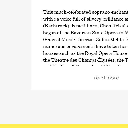
This much-celebrated soprano enchant
with »a voice full of silvery brilliance 
(Bachtrack). Israeli-born, Chen Reiss’ 
began at the Bavarian State Opera in
General Music Director Zubin Mehta. S
numerous engagements have taken her
houses such as the Royal Opera House
the Théâtre des Champs-Élysées, the T
and the Israeli Opera. In addition, the
Resident Artist at the Wiener Staatso
read more
and is currently Artist in Residence a
Philharmonisch Orkest, where she offe
spectrum ranging from Mozart to Korn
Reiss also appears regularly at internat
from the BBC Proms to the Salzburg Fe
regularly works with major orchestras
Wiener and Münchner Philharmoniker, 