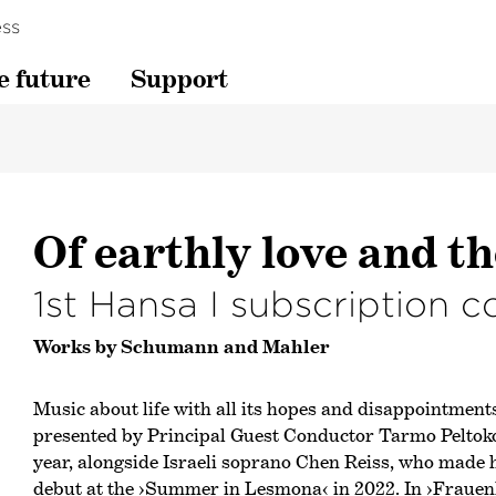
ss
e future
Support
Of earthly love and th
1st Hansa I subscription c
Works by Schumann and Mahler
Music about life with all its hopes and disappointments
presented by Principal Guest Conductor Tarmo Peltokos
year, alongside Israeli soprano Chen Reiss, who made
debut at the
›Summer in Lesmona‹
in 2022. In
›Frauen