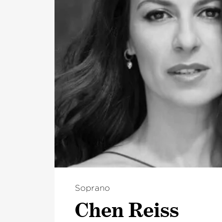
Soprano
Chen Reiss