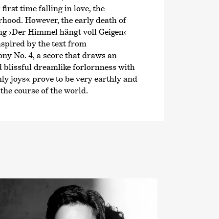
irst time falling in love, the
rhood. However, the early death of
ong
›Der Himmel hängt voll Geigen‹
nspired by the text from
ony No. 4, a score that draws an
d blissful dreamlike forlornness with
ly joys« prove to be very earthly and
the course of the world.