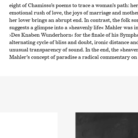
eight of Chamisso’s poems to trace a woman’s path: her f
emotional rush of love, the joys of marriage and mothe
her lover brings an abrupt end. In contrast, the folk s
suggests a glimpse into a »heavenly life« Mahler was i
›Des Knaben Wunderhorn‹
for the finale of his Symph
alternating cycle of bliss and doubt, ironic distance an
unusual transparency of sound. In the end, the »heaven
Mahler’s concept of paradise a radical commentary on 