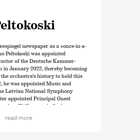
eltokoski
esspiegel newspaper as a »once-in-a-
mo Peltokoski was appointed
ductor of the Deutsche Kammer­
 in January 2022, thereby becoming
 the orchestra’s history to hold this
2, he was appointed Music and
 the Latvian National Symphony
ter appointed Principal Guest
tterdam Philharmonic Orchestra.
ason, this Finnish conductor has
read more
of the Orchestre National du
. From the 2026/27 season,
me Music Director of the Hong Kong