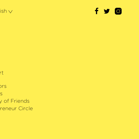
with Deutsche Grammophon; his debut
in May 2024.
ish
rt
ors
s
y of Friends
reneur Circle