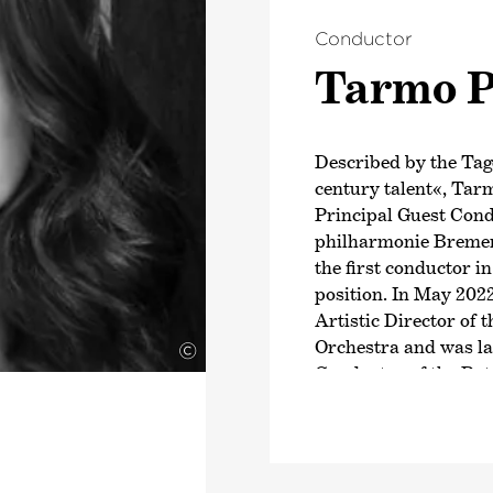
Conductor
Tarmo P
Described by the Tag
century talent«, Tar
Principal Guest Con
philharmonie Bremen
the first conductor in
position. In May 202
Artistic Director of
Orchestra and was la
©
Conductor of the Ro
Since the 2025/26 se
been Music Director 
Capitole de Toulouse
Peltokoski will beco