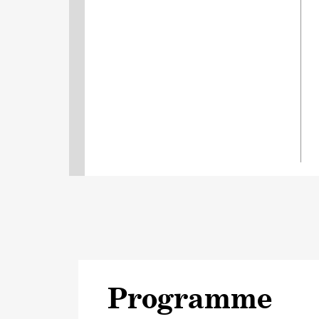
Programme