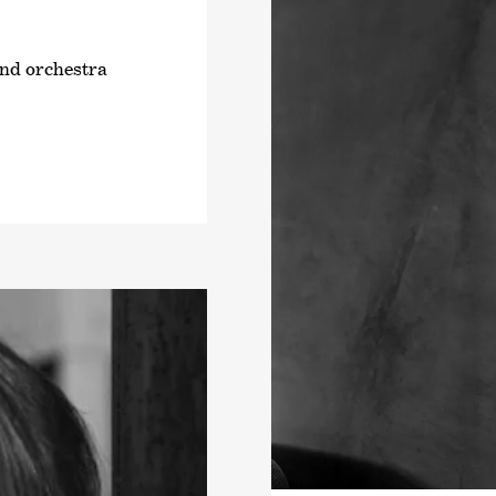
and orchestra