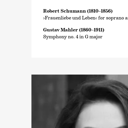
Robert Schumann (1810–1856)
›Frauenliebe und Leben‹ for soprano 
Gustav Mahler (1860–1911)
Symphony no. 4 in G major