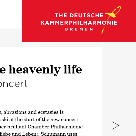
go to concert calendar
e heavenly life
oncert
, abrasions and ecstasies is
ki at the start of the new concert
 her brilliant Chamber Philharmonic
liebe und Leben‹
, Schumann uses