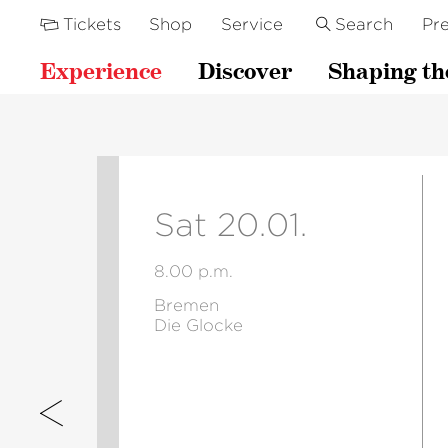
Tickets
Shop
Service
Search
Pre
Experience
Discover
Shaping th
Sat 20.01.
8.00 p.m.
Bremen
Die Glocke