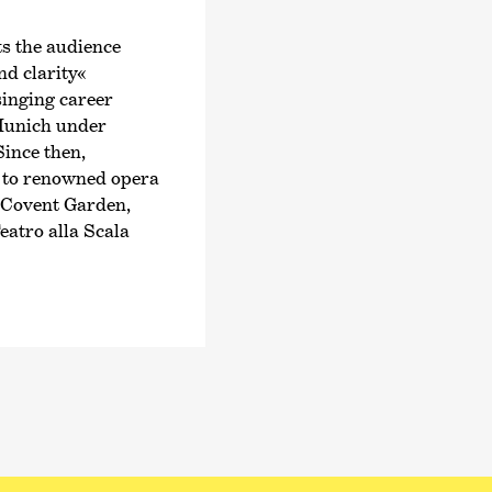
Philharmonic Orchest
Music Director in 202
s the audience
begin his three-year 
and clarity«
Konzerthaus Dortmun
singing career
 Munich under
Peltokoski has alrea
ince then,
note worldwide, incl
 to renowned opera
de Radio France, Orc
 Covent Garden,
Santa Cecilia and Th
eatro alla Scala
conducted his first 
 soprano was
at the Eurajoki Bel 
per for many years
opera productions i
t the Rotterdam
National Opera), his
rs a broad
with
›Parsifal‹
, and
gold.
National Symphony O
ional festivals,
In 2023, he received
stival. She
recording with the 
 such as the
Bremen. In October o
the Israel