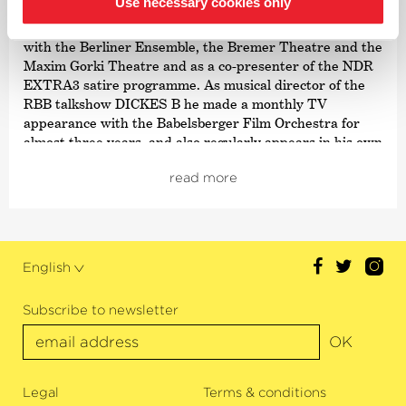
Use necessary cookies only
theatre composer, producer of film music and
choirmaster. He also felt equally at home as a composer
with the Berliner Ensemble, the Bremer Theatre and the
Maxim Gorki Theatre and as a co-presenter of the NDR
EXTRA3 satire programme. As musical director of the
RBB talkshow DICKES B he made a monthly TV
appearance with the Babelsberger Film Orchestra for
almost three years, and also regularly appears in his own
show
›Berlin Revue‹
at Berlin’s Admiralspalast. Last year
read more
he made a stage performance in the show
›Wunderhorn‹
at the Schillertheater. He recently released his CD
›Haus aus Liebe‹
. Once a month, Mark Scheibe comes to
the GSO to work together with pupils on the
›Melody of Life‹
project.
English
Subscribe to newsletter
OK
Legal
Terms & conditions