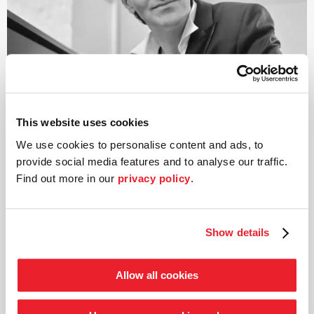
This website uses cookies
We use cookies to personalise content and ads, to
provide social media features and to analyse our traffic.
Find out more in our
privacy policy
.
©
Show details
Artistic Director
Mark Scheibe
Allow all cookies
Born in Berlin, Mark Scheibe’s professional career has
included stints among other things as a ballet master,