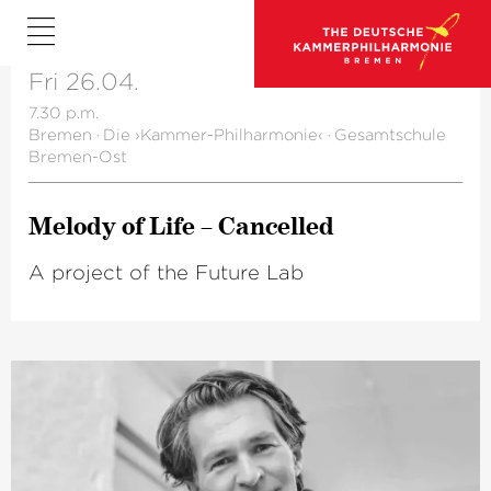
Fri 26.04.
7.30 p.m.
Bremen
·
Die ›Kammer-Philharmonie‹
·
Gesamtschule
Bremen-Ost
Melody of Life – Cancelled
A project of the Future Lab