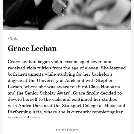
©
Viola
Grace Leehan
Grace Leehan began violin lessons aged seven and
received viola tuition from the age of eleven. She learned
both instruments while studying for her bachelor’s
degree at the University of Auckland with Stephen
Larsen, where she was awarded
›First Class Honours‹
and the Senior Scholar Award. Grace finally decided to
devote herself to the viola and continued her studies
with Andra Darzinsat the Stuttgart College of Music and
Performing Arts, where she is currently completing her
master’s degree.
Grace received a comprehensive musical education
read more