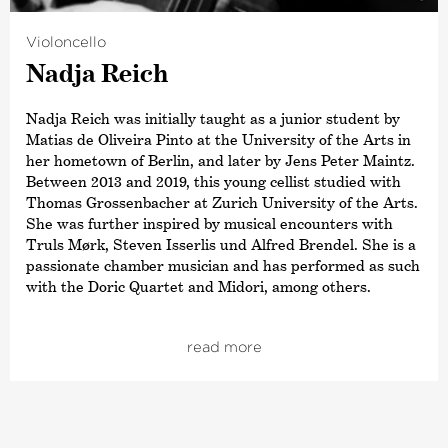
Violoncello
Nadja Reich
Nadja Reich was initially taught as a junior student by
Matias de Oliveira Pinto at the University of the Arts in
her hometown of Berlin, and later by Jens Peter Maintz.
Between 2013 and 2019, this young cellist studied with
Thomas Grossenbacher at Zurich University of the Arts.
She was further inspired by musical encounters with
Truls Mørk, Steven Isserlis und Alfred Brendel. She is a
passionate chamber musician and has performed as such
with the Doric Quartet and Midori, among others.
Between 2012 and 2017, Nadja Reich was a scholarship
holder and the Music Academy Liechtenstein. She won
read more
first prize at the Guilhermina Suggia Competition in
Porto in 2017 and in 2015 she won the special prize at the
TONALi Competition in Hamburg. As part of the
TONALi tour, concerts at the Trans-Siberian Art