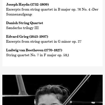
Joseph Haydn (1732–1809)
Excerpts from string quartet in B major op. 76 No. 4 ›Der
Sonnenaufgang‹
Danish String Quartet
Sønderho trilogy III
Edvard Grieg (1843–1907)
Excerpts from string quartet in G minor op. 27
Ludwig van Beethoven (1770–1827)
String quartet No. 7 in F major op. 59,1