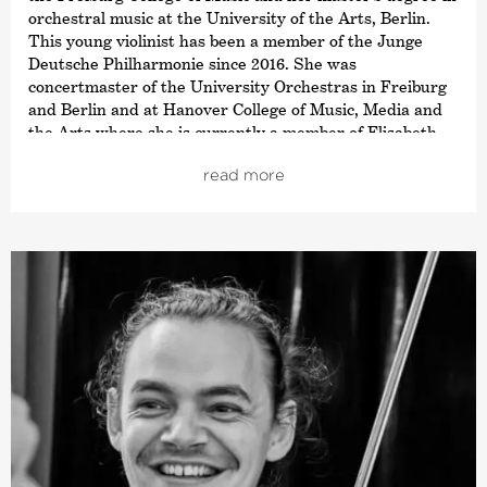
orchestral music at the University of the Arts, Berlin.
This young violinist has been a member of the Junge
Deutsche Philharmonie since 2016. She was
concertmaster of the University Orchestras in Freiburg
and Berlin and at Hanover College of Music, Media and
the Arts where she is currently a member of Elisabeth
Kufferath’s soloist class.
read more
In addition, Saskia has performed as soloist with the
Brandenburgische Staatsorchester Frankfurt (Oder) and
has deputised with many other orchestras such as the
Kammerakademie Potsdam or the Hamburg Camerata.
Saskia is also equally at home in the realm of chamber
music. Since 2018, she has been a member of the
NERIDA Quartet, with which she has already received
several prizes, including the Boris Pergamenschikow
Competition Berlin and the Orpheus Swiss Chamber
Music Competition.