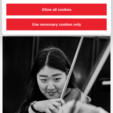
as Leonidas Kavakos, Lawrence Power, Antje Weithaas,
and Eberhard Feltz among others
Allow all cookies
As a soloist, this young violinist has already performed
read more
many concerts including with the Cape Town
Use necessary cookies only
Philharmonic Orchestra, the Johannesburg Symphony
Orchestra, and the Kwazulu-Natal Philharmonic
Orchestra in South Africa. He recently won first prize in
the UNISA National Music Competition, leading to a
performance and recording with the Johannesburg
Philharmonic Orchestra. As a chamber musician, Jeffrey
regularly appears as a guest at the Wye Valley Music
Festival in England. This violinist is also involved in other
projects including the Cape Chamber Music Collective,
which he jointly founded in South Africa, as well as the
musical education project
›Arco Project‹
for
disadvantaged children in Soweto, Johannesburg.