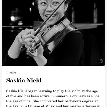
©
Violin
Saskia Niehl
Saskia Niehl began learning to play the violin at the age
of five and has been active in numerous orchestras since
the age of nine. She completed her bachelor’s degree at
the Freiburg College of Music and her master’s degree in