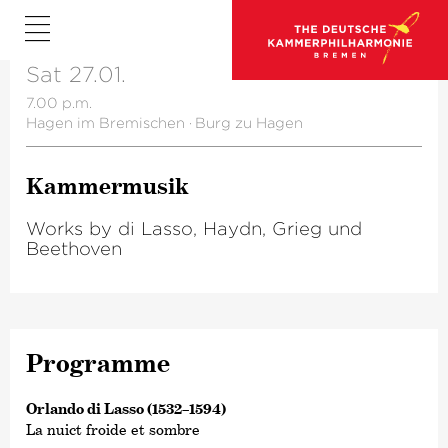
Sat 27.01.
7.00 p.m.
Hagen im Bremischen
·
Burg zu Hagen
Kammer­musik
Works by di Lasso, Haydn, Grieg und
Beethoven
Programme
Orlando di Lasso (1532–1594)
La nuict froide et sombre