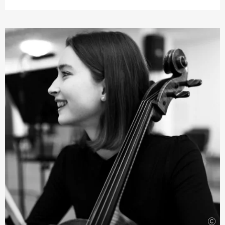
which included chamber music, orchestra and also solo
playing. Since chamber music is one of her passions, she
has participated in various ensembles that have won
awards at important competitions and is currently a
member of the NERIDA Quartet. As a soloist, Grace is
also a prizewinner in the New Zealand National
Concerto Competition and the Gisborne International
Music Competition. Grace’s orchestra experience
includes performances with the New Zealand Symphony
Orchestra, the National Youth Orchestra and the
Schleswig-Holstein Festival Orchestra. She was also a
member of the Christchurch Symphony Orchestra and
the Auckland Philharmonia Orchestra, where she
became an academy student.
©