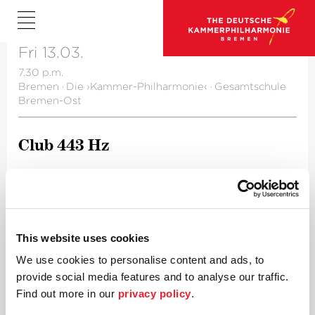
Fri 13.03.
7.30 p.m.
Bremen
·
Die ›Kammer-Philharmonie‹
·
Gesamtschule
Bremen-Ost
Club 443 Hz
A project of the Future Lab
This website uses cookies
We use cookies to personalise content and ads, to
provide social media features and to analyse our traffic.
Find out more in our
privacy policy
.