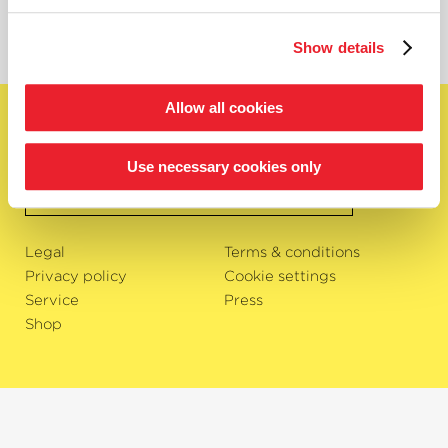
Show details
Allow all cookies
English
Subscribe to newsletter
Use necessary cookies only
OK
Legal
Terms & conditions
Privacy policy
Cookie settings
Service
Press
Shop