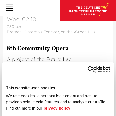
Wed 02.10.
7.30 p.m.
Bremen
·
Osterholz-Tenever, on the ›Green Hill‹
8th Community Opera
A project of the Future Lab
For further information please click
here
.
This website uses cookies
We use cookies to personalise content and ads, to
provide social media features and to analyse our traffic.
Find out more in our
privacy policy
.