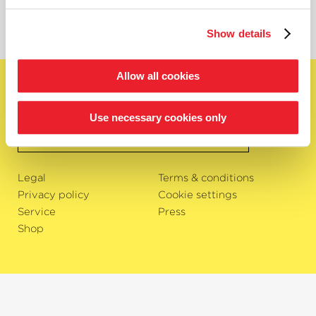
Show details
Allow all cookies
English
Subscribe to newsletter
Use necessary cookies only
OK
Legal
Terms & conditions
Privacy policy
Cookie settings
Service
Press
Shop