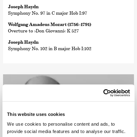
Joseph Haydn
Symphony No. 97 in C major Hob I:97
Wolfgang Amadeus Mozart (1756–1791)
Overture to ›Don Giovanni‹ K 527
Joseph Haydn
Symphony No. 102 in B major Hob I:102
This website uses cookies
We use cookies to personalise content and ads, to
provide social media features and to analyse our traffic.