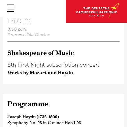
Fri 01.12.
8.00 p.m.
Bremen
·
Die Glocke
Shake­speare of Music
8th First Night subscription concert
Works by Mozart and Haydn
Programme
Joseph Haydn (1732–1809)
Symphony No. 95 in C minor Hob I:95