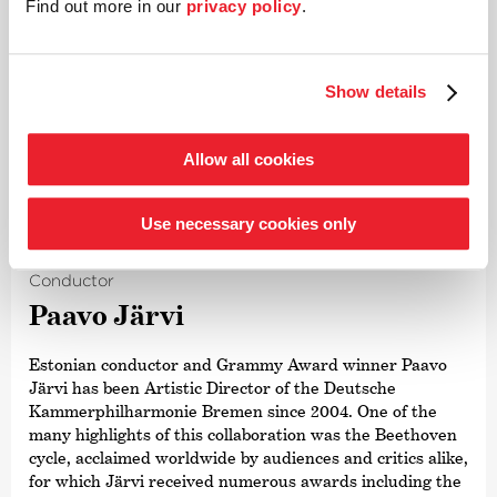
Find out more in our
privacy policy
.
Show details
Allow all cookies
©
Use necessary cookies only
Conductor
Paavo Järvi
Estonian conductor and Grammy Award winner Paavo
Järvi has been Artistic Director of the Deutsche
Kammer­philharmonie Bremen since 2004. One of the
many highlights of this collaboration was the Beethoven
cycle, acclaimed worldwide by audiences and critics alike,
for which Järvi received numerous awards including the