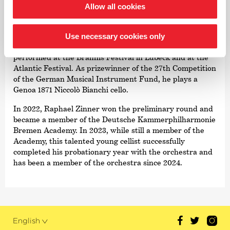
Allow all cookies
In addition to his solo playing, he is a passionate chamber
musician. He has performed with his piano trio in the
Berlin Philharmonie as well as in Boston and
Use necessary cookies only
Washington. Together with his string quartet, he has
performed at the Brahms Festival in Lübeck and at the
Atlantic Festival. As prizewinner of the 27th Competition
of the German Musical Instrument Fund, he plays a
Genoa 1871 Niccolò Bianchi cello.
In 2022, Raphael Zinner won the preliminary round and
became a member of the Deutsche Kammer­philharmonie
Bremen Academy. In 2023, while still a member of the
Academy, this talented young cellist successfully
completed his probationary year with the orchestra and
has been a member of the orchestra since 2024.
English